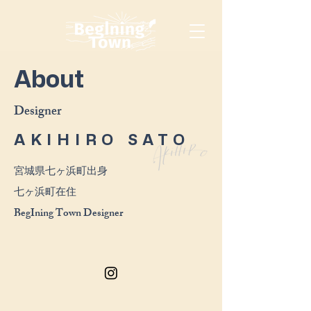
About
​Designer
AKIHIRO SATO
宮城県七ヶ浜町出身
​七ヶ浜町在住
​BegIning Town Designer